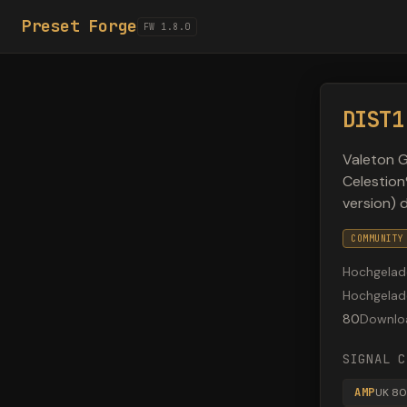
Preset Forge
FW 1.8.0
DIST1
Valeton G
Celestio
version) 
COMMUNITY
Hochgelad
Hochgela
80
Downlo
SIGNAL C
AMP
UK 8