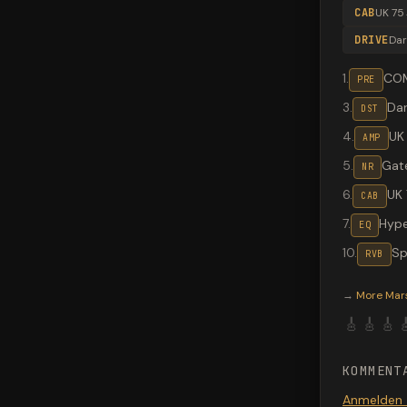
CAB
UK 75
DRIVE
Dar
1
.
CO
PRE
3
.
Dar
DST
4
.
UK
AMP
5
.
Gat
NR
6
.
UK 
CAB
7
.
Hype
EQ
10
.
Sp
RVB
Valeton G
→
More
Mar
🎸
🎸
🎸

KOMMENT
Anmelden