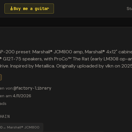
🎸
Buy me a guitar
St
P-200 preset: Marshall® JCM800 amp, Marshall® 4x12" cabine
n® G12T-75 speakers, with ProCo™ The Rat (early LM308 op-
drive. Inspired by Metallica. Originally uploaded by vlkn on 20
en von
:
@
factory-library
den am
:
4/11/2026
ads
HAIN
00
→
Marshall® JCM800