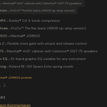
→
Marshall® 4x12" cabinet with Celestion® G12T-75 speakers
ktale
→
ProCo™ The Rat (early LM308 op-amp version)
MP4
→
Keeley® C4 4-knob compressor
ktale
→
ProCo™ The Rat (early LM308 op-amp version)
 800
→
Marshall® JCM800
e 2
→
Flexible noise gate with attack and release control
75
→
Marshall® 4x12" cabinet with Celestion® G12T-75 speakers
r EQ
→
10-band graphic EQ suitable for any instrument
ring
→
Roland RE-201 Space Echo spring reverb
P-200 preset "DIST1": ProCo™ The Rat (early LM308 op-amp ve
shall® JCM800
presets

🎸
ARE
 zum Kommentieren