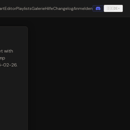
art
Editor
Playlists
Galerie
Hilfe
Changelog
Anmelden
🇩🇪
DE
▾
t with
amp
25-02-26.