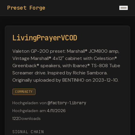
Preset Forge
LivingPrayerVCOD
Valeton GP-200 preset: Marshall® JCM800 amp,
Vintage Marshall® 4x12" cabinet with Celestion®
Greenback® speakers, with Ibanez® TS-808 Tube
Screamer drive. Inspired by Richie Sambora.
Originally uploaded by BENTINHO on 2023-12-10.
COMMUNITY
Hochgeladen von
:
@
factory-library
Hochgeladen am
:
4/11/2026
122
Downloads
SIGNAL CHAIN