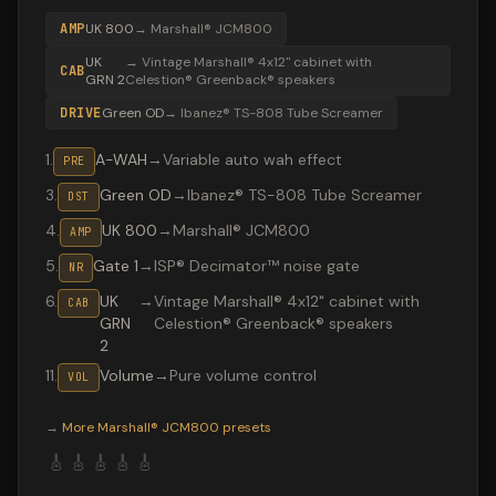
AMP
UK 800
→
Marshall® JCM800
UK
→
Vintage Marshall® 4x12" cabinet with
CAB
GRN 2
Celestion® Greenback® speakers
DRIVE
Green OD
→
Ibanez® TS-808 Tube Screamer
1
.
A-WAH
→
Variable auto wah effect
PRE
3
.
Green OD
→
Ibanez® TS-808 Tube Screamer
DST
4
.
UK 800
→
Marshall® JCM800
AMP
5
.
Gate 1
→
ISP® Decimator™ noise gate
NR
6
.
UK
→
Vintage Marshall® 4x12" cabinet with
CAB
GRN
Celestion® Greenback® speakers
2
11
.
Volume
→
Pure volume control
VOL
Valeton GP-200 preset "LivingPrayerVCOD": Ibanez® TS
→
More
Marshall® JCM800
presets
🎸
🎸
🎸
🎸
🎸