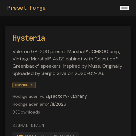
Preset Forge
Hysteria
Valeton GP-200 preset: Marshall® JCM800 amp,
Vintage Marshall® 4x12" cabinet with Celestion®
Greenback® speakers. Inspired by Muse. Originally
uploaded by Sergio Silva on 2025-02-26.
COMMUNITY
Hochgeladen von
:
@
factory-library
Hochgeladen am
:
4/11/2026
93
Downloads
SIGNAL CHAIN