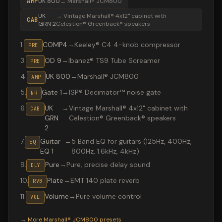
AMP
UK 800
→
Marshall® JCM800
UK
→
Vintage Marshall® 4x12" cabinet with
CAB
GRN 2
Celestion® Greenback® speakers
1
.
COMP4
→
Keeley® C4 4-knob compressor
PRE
3
.
OD 9
→
Ibanez® TS9 Tube Screamer
PRE
4
.
UK 800
→
Marshall® JCM800
AMP
5
.
Gate 1
→
ISP® Decimator™ noise gate
NR
6
.
UK
→
Vintage Marshall® 4x12" cabinet with
CAB
GRN
Celestion® Greenback® speakers
2
7
.
Guitar
→
5 Band EQ for guitars (125Hz, 400Hz,
EQ
EQ 1
800Hz, 1.6kHz, 4kHz)
9
.
Pure
→
Pure, precise delay sound
DLY
10
.
Plate
→
EMT 140 plate reverb
RVB
11
.
Volume
→
Pure volume control
VOL
Valeton GP-200 preset "Hysteria": Marshall® JCM800 amp
→
More
Marshall® JCM800
presets