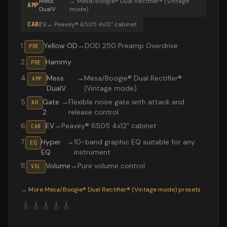
Mess
→
Mesa/Boogie® Dual Rectifier® (Vintage
AMP
DualV
mode)
CAB
EV
→
Peavey® 6505 4x12" cabinet
1
.
Yellow OD
→
DOD 250 Preamp Overdrive
PRE
2
.
Hammy
PRE
4
.
Mess
→
Mesa/Boogie® Dual Rectifier®
AMP
DualV
(Vintage mode)
5
.
Gate
→
Flexible noise gate with attack and
NR
2
release control
6
.
EV
→
Peavey® 6505 4x12" cabinet
CAB
7
.
Hyper
→
10-band graphic EQ suitable for any
EQ
EQ
instrument
11
.
Volume
→
Pure volume control
VOL
Valeton GP-200 preset "CHUGG": Mesa/Boogie® Dual Rec
→
More
Mesa/Boogie® Dual Rectifier® (Vintage mode)
presets
🎸
🎸
🎸
🎸
🎸