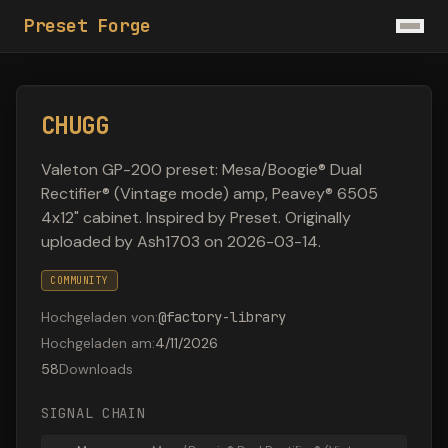
Preset Forge
CHUGG
Valeton GP-200 preset: Mesa/Boogie® Dual
Rectifier® (Vintage mode) amp, Peavey® 6505
4x12" cabinet. Inspired by Preset. Originally
uploaded by Ash1703 on 2026-03-14.
COMMUNITY
Hochgeladen von
:
@
factory-library
Hochgeladen am
:
4/11/2026
58
Downloads
SIGNAL CHAIN