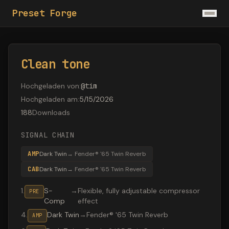
Preset Forge
Clean tone
Hochgeladen von
:
@
tim
Hochgeladen am
:
5/15/2026
188
Downloads
SIGNAL CHAIN
AMP
Dark Twin
→
Fender® '65 Twin Reverb
CAB
Dark Twin
→
Fender® '65 Twin Reverb
1
.
S-
→
Flexible, fully adjustable compressor
PRE
Comp
effect
4
.
Dark Twin
→
Fender® '65 Twin Reverb
AMP