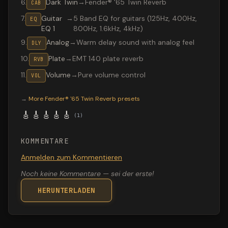
6
.
Dark Twin
→
Fender® '65 Twin Reverb
CAB
7
.
Guitar
→
5 Band EQ for guitars (125Hz, 400Hz,
EQ
EQ 1
800Hz, 1.6kHz, 4kHz)
9
.
Analog
→
Warm delay sound with analog feel
DLY
10
.
Plate
→
EMT 140 plate reverb
RVB
11
.
Volume
→
Pure volume control
VOL
Valeton GP-200 preset "Clean tone": Fender® '65 Twin R
→
More
Fender® '65 Twin Reverb
presets
🎸
🎸
🎸
🎸
🎸
(
1
)
KOMMENTARE
Anmelden zum Kommentieren
Noch keine Kommentare — sei der erste!
HERUNTERLADEN