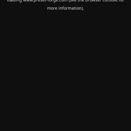
more information).