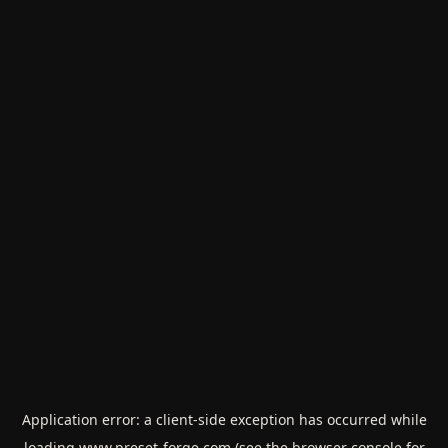
Application error: a
client
-side exception has occurred while
loading
www.preset-forge.com
(see the
browser console
for