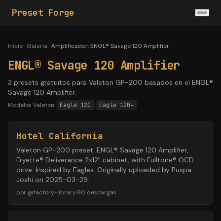
Preset Forge
Inicio
·
Galería
·
Amplificador
:
ENGL® Savage 120 Amplifier
ENGL® Savage 120 Amplifier
3 presets gratuitos para Valeton GP-200 basados en el ENGL®
Savage 120 Amplifier.
Modelos Valeton:
Eagle 120
,
Eagle 120+
Hotel California
Valeton GP-200 preset: ENGL® Savage 120 Amplifier,
Fryette® Deliverance 2x12" cabinet, with Fulltone® OCD
drive. Inspired by Eagles. Originally uploaded by Puspa
Joshi on 2025-03-29.
por
@
factory-library
·
80
descargas