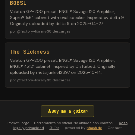
BOBSL
Valeton GP-200 preset: ENGL® Savage 120 Amplifier,
Supro® 1x6" cabinet with oval speaker. Inspired by delta 9.
Originally uploaded by delta 9 on 2025-04-27.
por
@
factory-library
·
38
descargas
The Sickness
Valeton GP-200 preset: ENGL® Savage 120 Amplifier,
ENGL® 4x12" cabinet. Inspired by Disturbed. Originally
uploaded by metaljunkie12897 on 2025-10-14.
por
@
factory-library
·
35
descargas
🎸
Buy me a guitar
Preset Forge — Herramienta no oficial. No afiliada con Valeton.
·
Aviso
legal y privacidad
·
Guías
·
powered by
phash.de
·
Contact