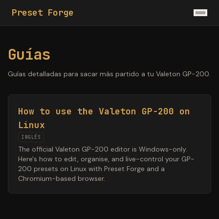
Preset Forge
Guías
Guías detalladas para sacar más partido a tu Valeton GP-200.
How to use the Valeton GP-200 on
Linux
INGLÉS
The official Valeton GP-200 editor is Windows-only.
Here's how to edit, organise, and live-control your GP-
200 presets on Linux with Preset Forge and a
Chromium-based browser.