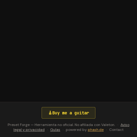
🎸
Buy me a guitar
Preset Forge — Herramienta no oficial. No afiliada con Valeton.
·
Aviso
legal y privacidad
·
Guías
·
powered by
phash.de
·
Contact