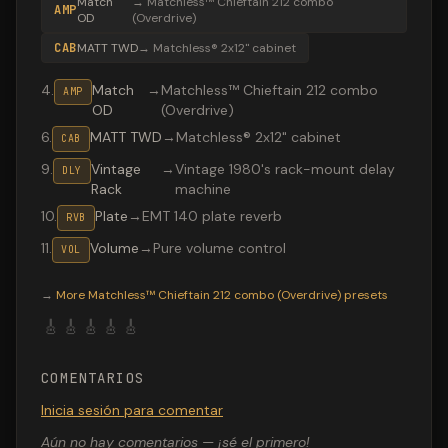
Match
→
Matchless™ Chieftain 212 combo
AMP
OD
(Overdrive)
CAB
MATT TWD
→
Matchless® 2x12" cabinet
4
.
Match
→
Matchless™ Chieftain 212 combo
AMP
OD
(Overdrive)
6
.
MATT TWD
→
Matchless® 2x12" cabinet
CAB
9
.
Vintage
→
Vintage 1980's rack-mount delay
DLY
Rack
machine
10
.
Plate
→
EMT 140 plate reverb
RVB
11
.
Volume
→
Pure volume control
VOL
Valeton GP-200 preset "Match Chief OD": Matchless™ Ch
→
More
Matchless™ Chieftain 212 combo (Overdrive)
presets
🎸
🎸
🎸
🎸
🎸
COMENTARIOS
Inicia sesión para comentar
Aún no hay comentarios — ¡sé el primero!