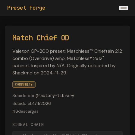
Preset Forge
Match Chief OD
Valeton GP-200 preset: Matchless™ Chieftain 212
combo (Overdrive) amp, Matchless® 2x12"
cabinet. Inspired by N/A. Originally uploaded by
Shackmd on 2024-11-29.
COMMUNITY
Subido por
:
@
factory-library
Subido el
:
4/11/2026
46
descargas
SIGNAL CHAIN