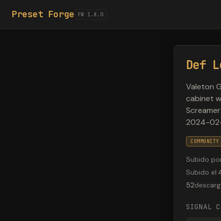
Preset Forge
FW 1.8.0
Def L
Valeton G
cabinet w
Screamer 
2024-02
COMMUNITY
Subido po
Subido el
:
52
descarg
SIGNAL C