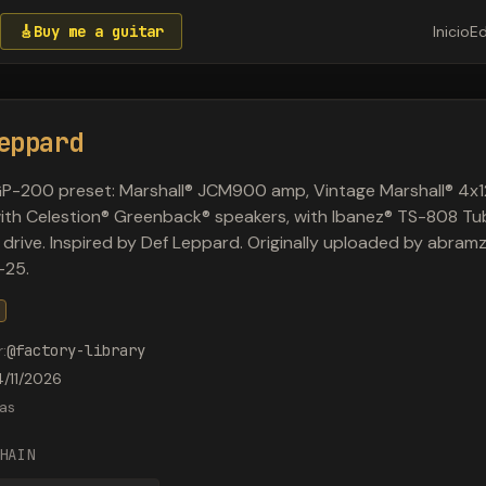
🎸
Buy me a guitar
Inicio
Ed
eppard
P-200 preset: Marshall® JCM900 amp, Vintage Marshall® 4x1
ith Celestion® Greenback® speakers, with Ibanez® TS-808 Tu
drive. Inspired by Def Leppard. Originally uploaded by abram
-25.
r
:
@
factory-library
4/11/2026
as
HAIN