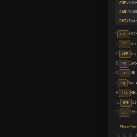
AMP
UK 9
CAB
UK GR
DRIVE
Gr
1
.
CO
PRE
3
.
Gr
DST
4
.
UK
AMP
5
.
Gate
NR
6
.
UK
CAB
7
.
Guit
EQ
9
.
BB
DLY
10
.
St
RVB
11
.
Vo
VOL
Valeton G
→
More
Mar
🎸
🎸
🎸
