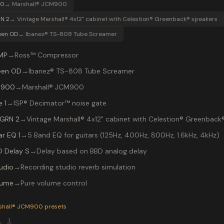
00
→
Marshall® JCM900
N 2
→
Vintage Marshall® 4x12" cabinet with Celestion® Greenback® speakers
een OD
→
Ibanez® TS-808 Tube Screamer
MP
→
Ross™ Compressor
een OD
→
Ibanez® TS-808 Tube Screamer
 900
→
Marshall® JCM900
 1
→
ISP® Decimator™ noise gate
 GRN 2
→
Vintage Marshall® 4x12" cabinet with Celestion® Greenback
ar EQ 1
→
5 Band EQ for guitars (125Hz, 400Hz, 800Hz, 1.6kHz, 4kHz)
D Delay S
→
Delay based on BBD analog delay
udio
→
Recording studio reverb simulation
lume
→
Pure volume control
P-200 preset "Def Leppard": Ibanez® TS-808 Tube Screamer in
shall® JCM900
presets

🎸