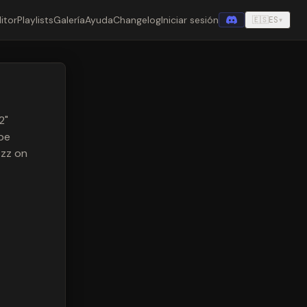
itor
Playlists
Galería
Ayuda
Changelog
Iniciar sesión
🇪🇸
ES
▾
2"
be
zzz on