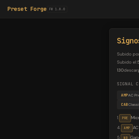
Preset Forge
FW 1.8.0
Signo
Subido po
Subido el
:
130
descar
SIGNAL C
AMP
AC Pr
CAB
Class
1
.
Mic
PRE
4
.
AC
AMP
5
.
Gate
NR