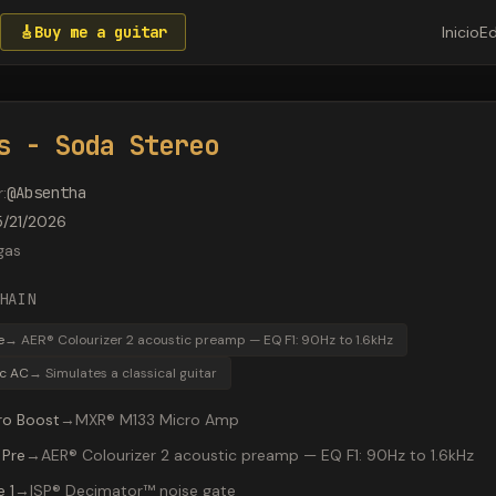
🎸
Buy me a guitar
Inicio
Ed
s - Soda Stereo
r
:
@
Absentha
5/21/2026
gas
HAIN
e
→
AER® Colourizer 2 acoustic preamp — EQ F1: 90Hz to 1.6kHz
ic AC
→
Simulates a classical guitar
ro Boost
→
MXR® M133 Micro Amp
 Pre
→
AER® Colourizer 2 acoustic preamp — EQ F1: 90Hz to 1.6kHz
 1
→
ISP® Decimator™ noise gate