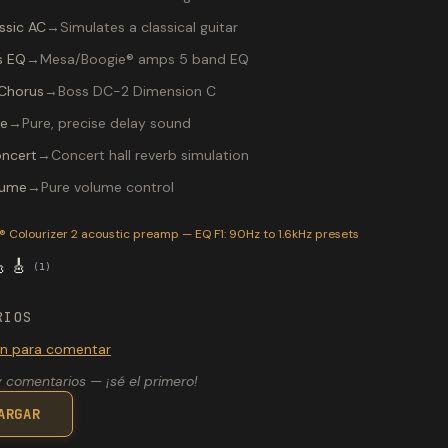
ssic AC
→
Simulates a classical guitar
s EQ
→
Mesa/Boogie® amps 5 band EQ
Chorus
→
Boss DC-2 Dimension C
re
→
Pure, precise delay sound
ncert
→
Concert hall reverb simulation
lume
→
Pure volume control
P-200 preset "SS signos": AER® Colourizer 2 acoustic preamp —
 Colourizer 2 acoustic preamp — EQ F1: 90Hz to 1.6kHz
presets

🎸
(
1
)
RIOS
ión para comentar
 comentarios — ¡sé el primero!
ARGAR