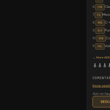
6
.
Cla
CAB
7
.
Mes
EQ
8
.
C-
MOD
9
.
Pu
DLY
10
.
Co
RVB
11
.
Vo
VOL
Valeton G
→
More
AER®
🎸
🎸
🎸

COMENTA
Inicia ses
Aún no hay
DESC