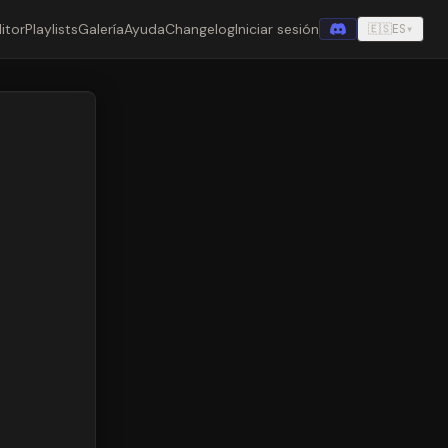
itor
Playlists
Galería
Ayuda
Changelog
Iniciar sesión
🇪🇸
ES
▾