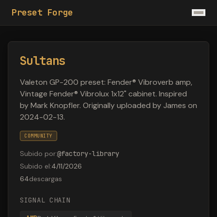
Preset Forge
Sultans
Valeton GP-200 preset: Fender® Vibroverb amp,
Vintage Fender® Vibrolux 1x12" cabinet. Inspired
by Mark Knopfler. Originally uploaded by James on
2024-02-13.
COMMUNITY
Subido por
:
@
factory-library
Subido el
:
4/11/2026
64
descargas
SIGNAL CHAIN