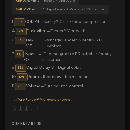
AMP
Dark Vibra
→
Fender® Vibroverb
CAB
DARK VIT
→
Vintage Fender® Vibrolux 1x12" cabinet
1
.
COMP4
→
Keeley® C4 4-knob compressor
PRE
4
.
Dark Vibra
→
Fender® Vibroverb
AMP
6
.
DARK
→
Vintage Fender® Vibrolux 1x12"
CAB
VIT
cabinet
7
.
Hyper
→
10-band graphic EQ suitable for any
EQ
EQ
instrument
9
.
Digital Delay S
→
Digital delay
DLY
10
.
Room
→
Room reverb simulation
RVB
11
.
Volume
→
Pure volume control
VOL
Valeton GP-200 preset "Sultans": Fender® Vibroverb amp,
→
More
Fender® Vibroverb
presets
🎸
🎸
🎸
🎸
🎸
COMENTARIOS