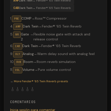
AMP
Dark Twin
→
Fender® '65 Twin Reverb
CAB
Dark Twin
→
Fender® '65 Twin Reverb
1
.
COMP
→
Ross™ Compressor
PRE
4
.
Dark Twin
→
Fender® '65 Twin Reverb
AMP
5
.
Gate
→
Flexible noise gate with attack and
NR
2
release control
6
.
Dark Twin
→
Fender® '65 Twin Reverb
CAB
9
.
Analog
→
Warm delay sound with analog feel
DLY
10
.
Room
→
Room reverb simulation
RVB
11
.
Volume
→
Pure volume control
VOL
Valeton GP-200 preset "Sultans of Swing": Fender® '65 
→
More
Fender® '65 Twin Reverb
presets
🎸
🎸
🎸
🎸
🎸
COMENTARIOS
Inicia sesión para comentar