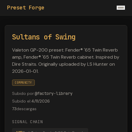
Preset Forge
Sultans of Swing
Valeton GP-200 preset: Fender® '65 Twin Reverb
amp, Fender® '65 Twin Reverb cabinet. Inspired by
Dire Straits. Originally uploaded by LS Hunter on
2026-01-01.
COMMUNITY
Subido por
:
@
factory-library
Subido el
:
4/11/2026
73
descargas
SIGNAL CHAIN