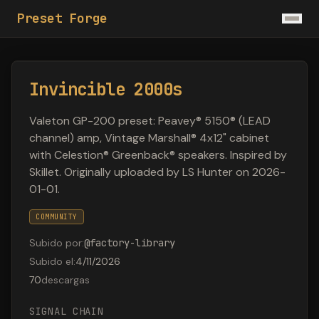
Preset Forge
Invincible 2000s
Valeton GP-200 preset: Peavey® 5150® (LEAD
channel) amp, Vintage Marshall® 4x12" cabinet
with Celestion® Greenback® speakers. Inspired by
Skillet. Originally uploaded by LS Hunter on 2026-
01-01.
COMMUNITY
Subido por
:
@
factory-library
Subido el
:
4/11/2026
70
descargas
SIGNAL CHAIN