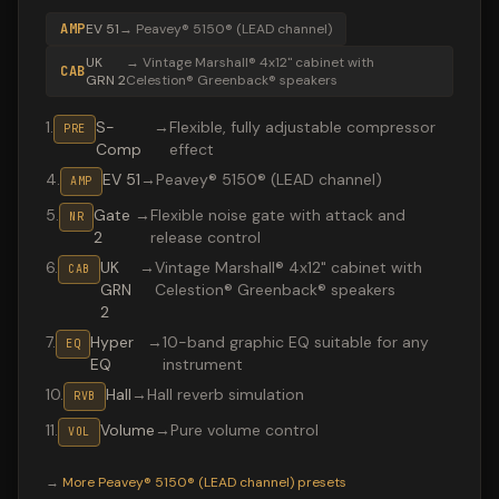
AMP
EV 51
→
Peavey® 5150® (LEAD channel)
UK
→
Vintage Marshall® 4x12" cabinet with
CAB
GRN 2
Celestion® Greenback® speakers
1
.
S-
→
Flexible, fully adjustable compressor
PRE
Comp
effect
4
.
EV 51
→
Peavey® 5150® (LEAD channel)
AMP
5
.
Gate
→
Flexible noise gate with attack and
NR
2
release control
6
.
UK
→
Vintage Marshall® 4x12" cabinet with
CAB
GRN
Celestion® Greenback® speakers
2
7
.
Hyper
→
10-band graphic EQ suitable for any
EQ
EQ
instrument
10
.
Hall
→
Hall reverb simulation
RVB
11
.
Volume
→
Pure volume control
VOL
Valeton GP-200 preset "Invincible 2000s": Peavey® 5150
→
More
Peavey® 5150® (LEAD channel)
presets