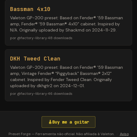
Bassman 4x10
Valeton GP-200 preset: Based on Fender® '59 Bassman
amp, Fender® '59 Bassman® 4x10" cabinet. Inspired by
N/A. Originally uploaded by Shackmd on 2024-11-29.
por
@
factory-library
·
48
downloads
DKH Tweed Clean
Valeton GP-200 preset: Based on Fender® '59 Bassman
amp, Vintage Fender® "Piggyback" Bassman® 2x12"
cabinet. Inspired by Fender Tweed Clean. Originally
uploaded by dkhgtr2 on 2024-12-01.
por
@
factory-library
·
46
downloads
🎸
Buy me a guitar
Preset Forge — Ferramenta não oficial. Não afiliada à Valeton.
·
Aviso