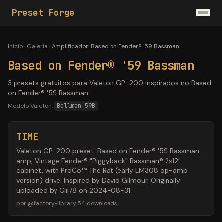
Preset Forge
Início
·
Galeria
·
Amplificador
:
Based on Fender® '59 Bassman
Based on Fender® '59 Bassman
3 presets gratuitos para Valeton GP-200 inspirados no Based
on Fender® '59 Bassman.
Modelo Valeton:
Bellman 59B
TIME
Valeton GP-200 preset: Based on Fender® '59 Bassman
amp, Vintage Fender® "Piggyback" Bassman® 2x12"
cabinet, with ProCo™ The Rat (early LM308 op-amp
version) drive. Inspired by David Gilmour. Originally
uploaded by Ciil78 on 2024-08-31.
por
@
factory-library
·
54
downloads