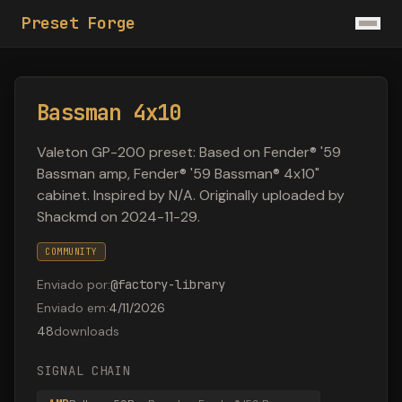
Preset Forge
Bassman 4x10
Valeton GP-200 preset: Based on Fender® '59
Bassman amp, Fender® '59 Bassman® 4x10"
cabinet. Inspired by N/A. Originally uploaded by
Shackmd on 2024-11-29.
COMMUNITY
Enviado por
:
@
factory-library
Enviado em
:
4/11/2026
48
downloads
SIGNAL CHAIN