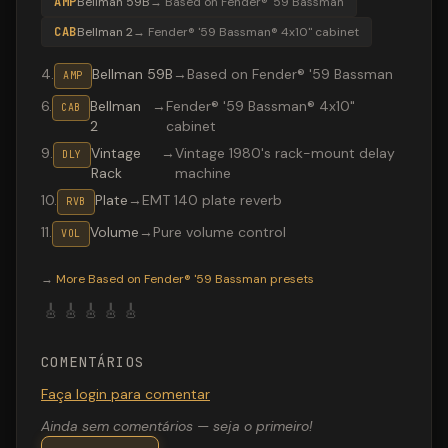
AMP
Bellman 59B
→
Based on Fender® '59 Bassman
CAB
Bellman 2
→
Fender® '59 Bassman® 4x10" cabinet
4
.
Bellman 59B
→
Based on Fender® '59 Bassman
AMP
6
.
Bellman
→
Fender® '59 Bassman® 4x10"
CAB
2
cabinet
9
.
Vintage
→
Vintage 1980's rack-mount delay
DLY
Rack
machine
10
.
Plate
→
EMT 140 plate reverb
RVB
11
.
Volume
→
Pure volume control
VOL
Valeton GP-200 preset "Bassman 4x10": Based on Fender
→
More
Based on Fender® '59 Bassman
presets
🎸
🎸
🎸
🎸
🎸
COMENTÁRIOS
Faça login para comentar
Ainda sem comentários — seja o primeiro!