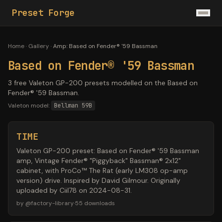
Preset Forge
Home
·
Gallery
·
Amp
:
Based on Fender® '59 Bassman
Based on Fender® '59 Bassman
3 free Valeton GP-200 presets modelled on the Based on
Fender® '59 Bassman.
Valeton model:
Bellman 59B
TIME
Valeton GP-200 preset: Based on Fender® '59 Bassman
amp, Vintage Fender® "Piggyback" Bassman® 2x12"
cabinet, with ProCo™ The Rat (early LM308 op-amp
version) drive. Inspired by David Gilmour. Originally
uploaded by Ciil78 on 2024-08-31.
by
@
factory-library
·
55
downloads