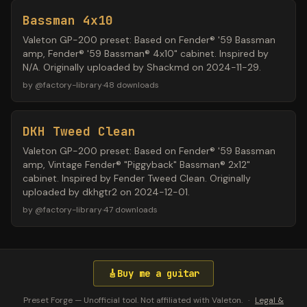
Bassman 4x10
Valeton GP-200 preset: Based on Fender® '59 Bassman
amp, Fender® '59 Bassman® 4x10" cabinet. Inspired by
N/A. Originally uploaded by Shackmd on 2024-11-29.
by
@
factory-library
·
48
downloads
DKH Tweed Clean
Valeton GP-200 preset: Based on Fender® '59 Bassman
amp, Vintage Fender® "Piggyback" Bassman® 2x12"
cabinet. Inspired by Fender Tweed Clean. Originally
uploaded by dkhgtr2 on 2024-12-01.
by
@
factory-library
·
47
downloads
🎸
Buy me a guitar
Preset Forge — Unofficial tool. Not affiliated with Valeton.
·
Legal &