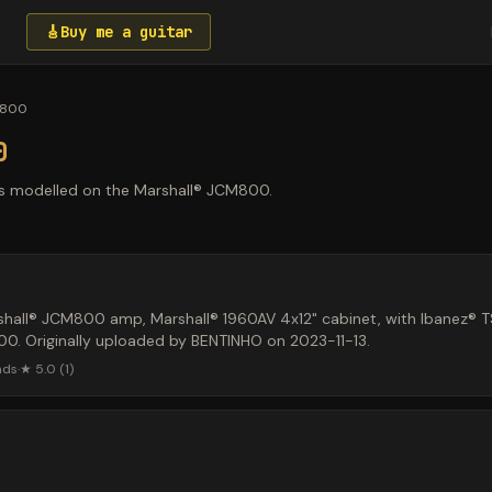
🎸
Buy me a guitar
M800
0
s modelled on the Marshall® JCM800.
hall® JCM800 amp, Marshall® 1960AV 4x12" cabinet, with Ibanez® 
. Originally uploaded by BENTINHO on 2023-11-13.
ads
·
★
5.0
(
1
)