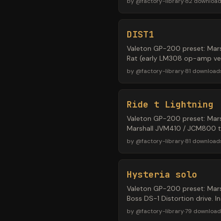
by
@
factory-library
·
82
downloa
DIST1
Valeton GP-200 preset: Mars
Rat (early LM308 op-amp vers
by
@
factory-library
·
81
download
Ride t Lightning
Valeton GP-200 preset: Mars
Marshall JVM410 / JCM800 ton
by
@
factory-library
·
81
download
Hysteria solo
Valeton GP-200 preset: Mars
Boss DS-1 Distortion drive. 
by
@
factory-library
·
79
download