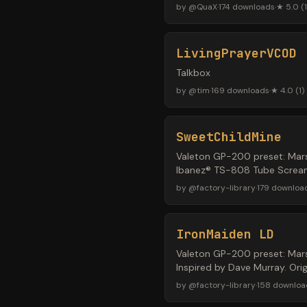
by
@
QuaX
·
174
downloads
·
★
5.0
(
1
LivingPrayerVCOD
Talkbox
by
@
tim
·
169
downloads
·
★
4.0
(
1
)
SweetChildMine
Valeton GP-200 preset: Mars
Ibanez® TS-808 Tube Screame
by
@
factory-library
·
179
downloa
IronMaiden LD
Valeton GP-200 preset: Mars
Inspired by Dave Murray. Ori
by
@
factory-library
·
158
downloa