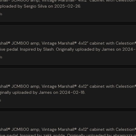
hall® JCM800 amp, Vintage Marshall® 4x12" cabinet with Celestion
 uploaded by Sergio Silva on 2025-02-26.
ds
hall® JCM800 amp, Vintage Marshall® 4x12" cabinet with Celestion
ve pedal. Inspired by Slash. Originally uploaded by James on 2024-
ds
hall® JCM800 amp, Vintage Marshall® 4x12" cabinet with Celestion
iginally uploaded by James on 2024-02-18.
s
hall® JCM800 amp, Vintage Marshall® 4x12" cabinet with Celestion
ive pedal. Inspired by zakk wylde. Originally uploaded by abramzzz