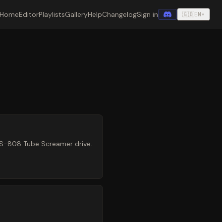
Home
Editor
Playlists
Gallery
Help
Changelog
Sign in
🇬🇧
EN
▾
TS-808 Tube Screamer drive.