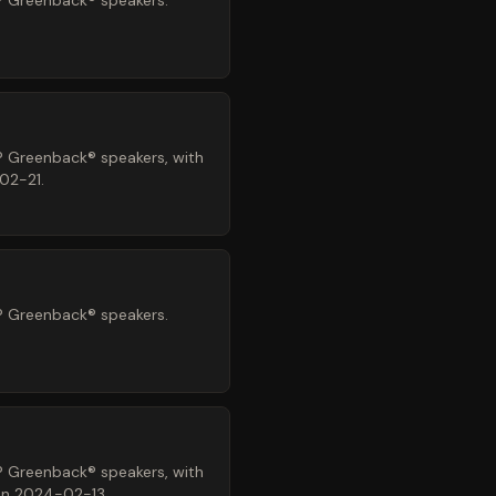
® Greenback® speakers.
® Greenback® speakers, with
02-21.
® Greenback® speakers.
® Greenback® speakers, with
 on 2024-02-13.