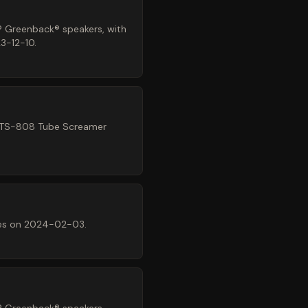
® Greenback® speakers, with
3-12-10.
® TS-808 Tube Screamer
mes on 2024-02-03.