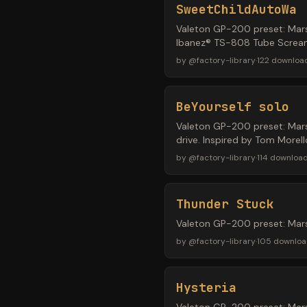
SweetChildAutoWa
Valeton GP-200 preset: Mars
Ibanez® TS-808 Tube Screame
by
@
factory-library
·
122
downloa
BeYourself solo
Valeton GP-200 preset: Mar
drive. Inspired by Tom Morel
by
@
factory-library
·
114
downloa
Thunder Stuck
Valeton GP-200 preset: Mar
by
@
factory-library
·
105
downloa
Hysteria