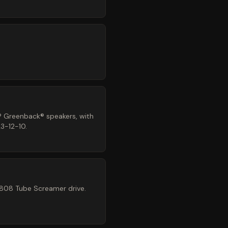
® Greenback® speakers, with
3-12-10.
-808 Tube Screamer drive.