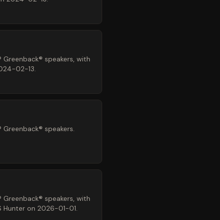
® Greenback® speakers, with
2024-02-13.
® Greenback® speakers.
® Greenback® speakers, with
LS Hunter on 2026-01-01.