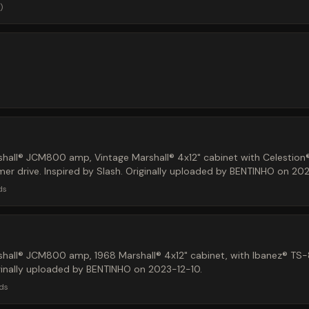
)
hall® JCM800 amp, Vintage Marshall® 4x12" cabinet with Celestion
r drive. Inspired by Slash. Originally uploaded by BENTINHO on 202
ds
hall® JCM800 amp, 1968 Marshall® 4x12" cabinet, with Ibanez® TS
ginally uploaded by BENTINHO on 2023-12-10.
ds