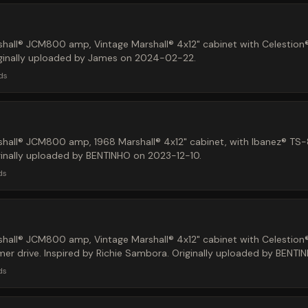
hall® JCM800 amp, Vintage Marshall® 4x12" cabinet with Celestion
iginally uploaded by James on 2024-02-22.
ds
hall® JCM800 amp, 1968 Marshall® 4x12" cabinet, with Ibanez® TS
ginally uploaded by BENTINHO on 2023-12-10.
ds
hall® JCM800 amp, Vintage Marshall® 4x12" cabinet with Celestion
r drive. Inspired by Richie Sambora. Originally uploaded by BENTI
ds