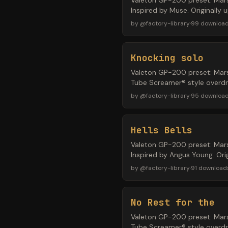
Valeton GP-200 preset: Mars
Inspired by Muse. Originally
by
@
factory-library
·
99
downloa
Knocking solo
Valeton GP-200 preset: Mars
Tube Screamer® style overdri
by
@
factory-library
·
95
downloa
Hells Bells
Valeton GP-200 preset: Mars
Inspired by Angus Young. Or
by
@
factory-library
·
91
download
No Rest for the
Valeton GP-200 preset: Mars
Tube Screamer® style overdr