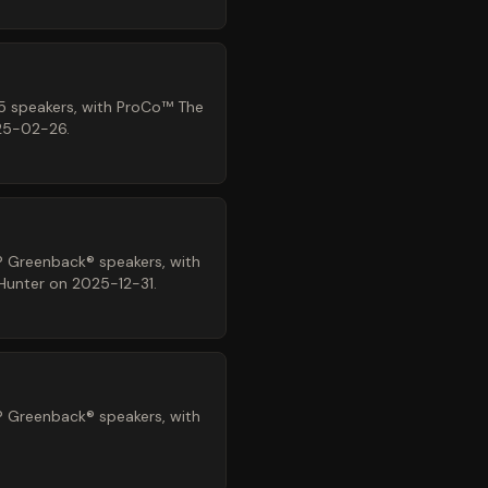
5 speakers, with ProCo™ The
025-02-26.
® Greenback® speakers, with
 Hunter on 2025-12-31.
® Greenback® speakers, with