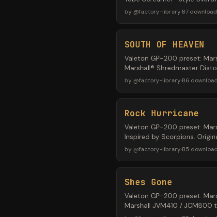
by
@
factory-library
·
87
download
SOUTH OF HEAVEN
Valeton GP-200 preset: Mars
Marshall® Shredmaster Distor
by
@
factory-library
·
86
downloa
Rock Hurricane
Valeton GP-200 preset: Mars
Inspired by Scorpions. Origi
by
@
factory-library
·
85
downloa
Shes Gone
Valeton GP-200 preset: Mars
Marshall JVM410 / JCM800 ton