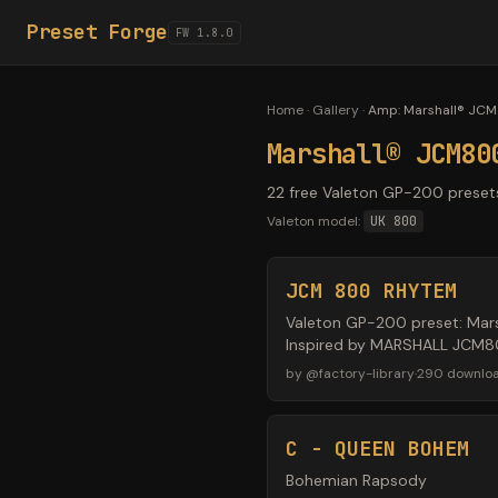
Preset Forge
FW 1.8.0
Home
·
Gallery
·
Amp
:
Marshall® JC
Marshall® JCM80
22 free Valeton GP-200 preset
Valeton model:
UK 800
JCM 800 RHYTEM
Valeton GP-200 preset: Mars
Inspired by MARSHALL JCM800
by
@
factory-library
·
290
downlo
C - QUEEN BOHEM
Bohemian Rapsody