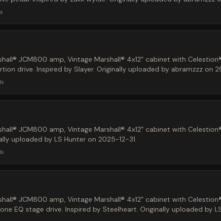
s
hall® JCM800 amp, Vintage Marshall® 4x12" cabinet with Celestion
tion drive. Inspired by Slayer. Originally uploaded by abramzzz on 
ds
hall® JCM800 amp, Vintage Marshall® 4x12" cabinet with Celestion
nally uploaded by LS Hunter on 2025-12-31.
ds
hall® JCM800 amp, Vintage Marshall® 4x12" cabinet with Celestion
e EQ stage drive. Inspired by Steelheart. Originally uploaded by 