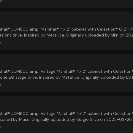
ds
hall® JCM800 amp, Marshall® 4x12" cabinet with Celestion® G12T-7
ion) drive. Inspired by Metallica. Originally uploaded by vlkn on 2
s
hall® JCM800 amp, Vintage Marshall® 4x12" cabinet with Celestion
e EQ stage drive. Inspired by Metallica. Originally uploaded by LS
s
hall® JCM800 amp, Vintage Marshall® 4x12" cabinet with Celestion
Inspired by Muse. Originally uploaded by Sergio Silva on 2025-02-26.
s