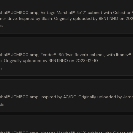
hall® JCM800 amp, Vintage Marshall® 4x12" cabinet with Celestion
r drive. Inspired by Slash. Originally uploaded by BENTINHO on 202
ds
shall® JCM800 amp, Fender® '65 Twin Reverb cabinet, with Ibanez
lo. Originally uploaded by BENTINHO on 2023-12-10.
ds
shall® JCM800 amp. Inspired by AC/DC. Originally uploaded by Ja
ds