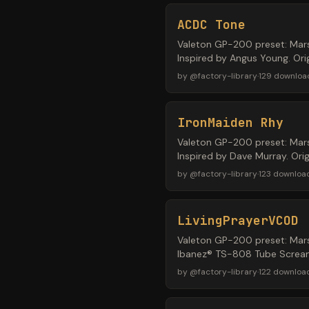
ACDC Tone
Valeton GP-200 preset: Mars
Inspired by Angus Young. Or
by
@
factory-library
·
129
downloa
IronMaiden Rhy
Valeton GP-200 preset: Mars
Inspired by Dave Murray. Ori
by
@
factory-library
·
123
downloa
LivingPrayerVCOD
Valeton GP-200 preset: Mars
Ibanez® TS-808 Tube Screame
by
@
factory-library
·
122
downloa