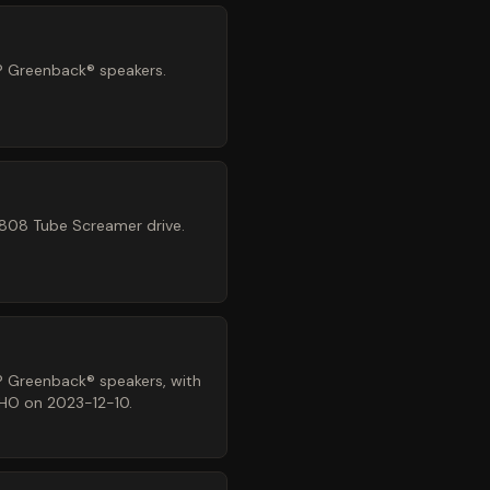
® Greenback® speakers.
-808 Tube Screamer drive.
® Greenback® speakers, with
NHO on 2023-12-10.